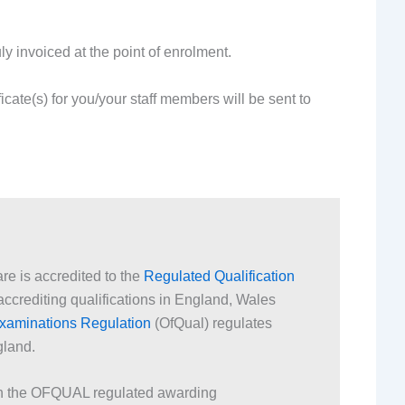
y invoiced at the point of enrolment.
ficate(s) for you/your staff members will be sent to
are is accredited to the
Regulated Qualification
ccrediting qualifications in England, Wales
 Examinations Regulation
(OfQual) regulates
gland.
ith the OFQUAL regulated awarding