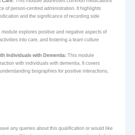
 Care:
This module addresses common medications
ce of person-centred administration. It highlights
dication and the significance of recording side
 module explores positive and negative aspects of
ctivities into care, and fostering a team culture
th Individuals with Dementia:
This module
ction with individuals with dementia. It covers
derstanding biographies for positive interactions,
have any queries about this qualification or would like