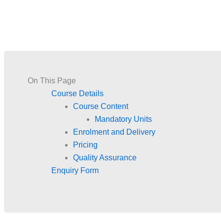
On This Page
Course Details
Course Content
Mandatory Units
Enrolment and Delivery
Pricing
Quality Assurance
Enquiry Form