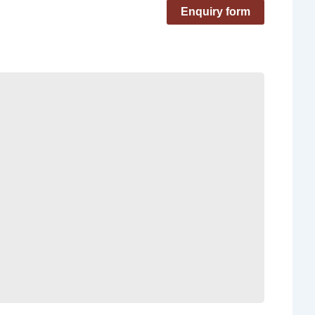
Enquiry form