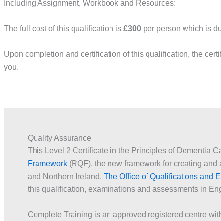
Including Assignment, Workbook and Resources:
The full cost of this qualification is
£300
per person which is dul
Upon completion and certification of this qualification, the certi
you.
Quality Assurance
This Level 2 Certificate in the Principles of Dementia C
Framework
(RQF), the new framework for creating and a
and Northern Ireland.
The Office of Qualifications and
this qualification, examinations and assessments in En
Complete Training is an approved registered centre w