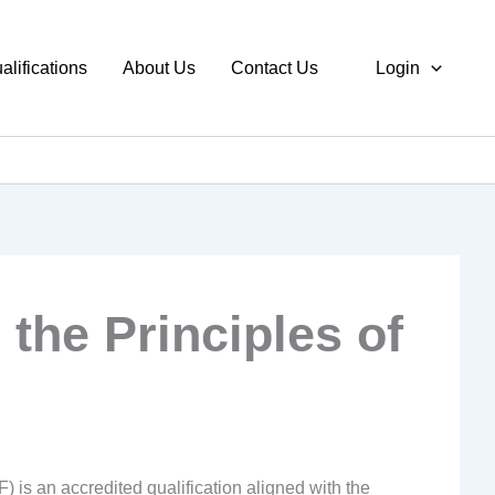
alifications
About Us
Contact Us
Login
n the Principles of
) is an accredited qualification aligned with the