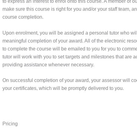
to express an interest to enrol onto this course. A member of o
make sure this course is right for you and/or your staff team, 
course completion.
Upon enrolment, you will be assigned a personal tutor who wil
meaningful completion of your award. All of the electronic re
to complete the course will be emailed to you for you to comm
tutor will work with you to set targets and milestones that are a
providing assistance whenever necessary.
On successful completion of your award, your assessor will co
your certificates, which will be promptly delivered to you.
Pricing