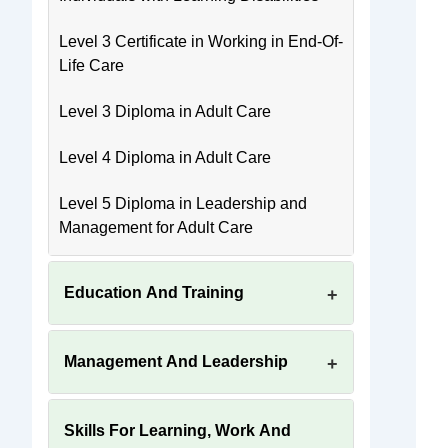
Level 3 Certificate in Working in End-Of-
Life Care
Level 3 Diploma in Adult Care
Level 4 Diploma in Adult Care
Level 5 Diploma in Leadership and
Management for Adult Care
Education And Training
Management And Leadership
Skills For Learning, Work And