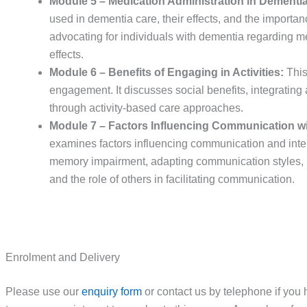
Module 5 – Medication Administration in Dementia
used in dementia care, their effects, and the importan
advocating for individuals with dementia regarding me
effects.
Module 6 – Benefits of Engaging in Activities:
This
engagement. It discusses social benefits, integrating a
through activity-based care approaches.
Module 7 – Factors Influencing Communication wi
examines factors influencing communication and intera
memory impairment, adapting communication styles, un
and the role of others in facilitating communication.
Enrolment and Delivery
Please use our
enquiry form
or contact us by telephone if you 