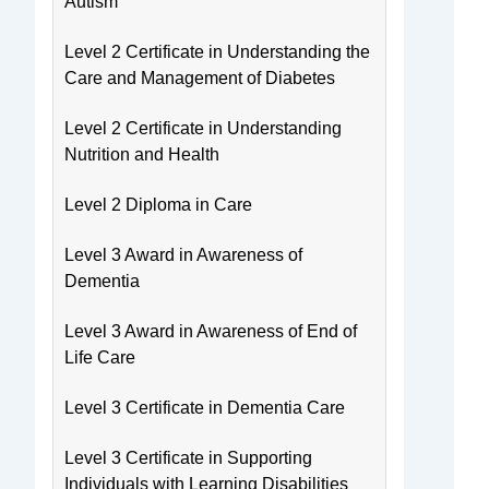
Autism
Level 2 Certificate in Understanding the
Care and Management of Diabetes
Level 2 Certificate in Understanding
Nutrition and Health
Level 2 Diploma in Care
Level 3 Award in Awareness of
Dementia
Level 3 Award in Awareness of End of
Life Care
Level 3 Certificate in Dementia Care
Level 3 Certificate in Supporting
Individuals with Learning Disabilities