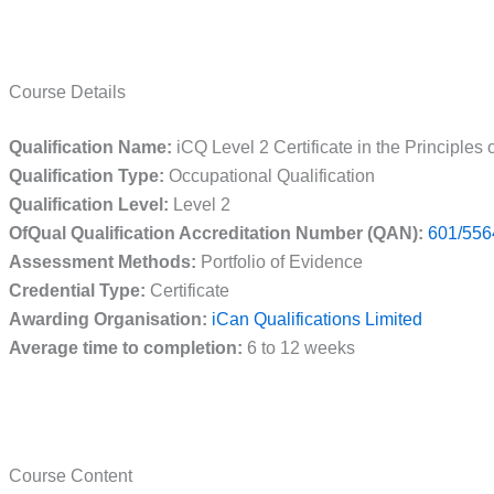
Course Details
Qualification Name:
iCQ Level 2 Certificate in the Principles
Qualification Type:
Occupational Qualification
Qualification Level:
Level 2
OfQual Qualification Accreditation Number (QAN):
601/556
Assessment Methods:
Portfolio of Evidence
Credential Type:
Certificate
Awarding Organisation:
iCan Qualifications Limited
Average time to completion:
6 to 12 weeks
Course Content