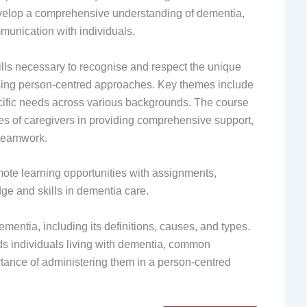
 develop a comprehensive understanding of dementia,
mmunication with individuals.
lls necessary to recognise and respect the unique
sing person-centred approaches. Key themes include
cific needs across various backgrounds. The course
es of caregivers in providing comprehensive support,
 teamwork.
ote learning opportunities with assignments,
e and skills in dementia care.
entia, including its definitions, causes, and types.
rds individuals living with dementia, common
rtance of administering them in a person-centred