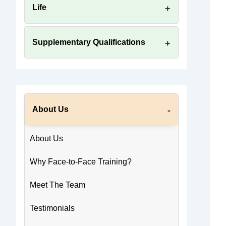
Life
Supplementary Qualifications
About Us
About Us
Why Face-to-Face Training?
Meet The Team
Testimonials