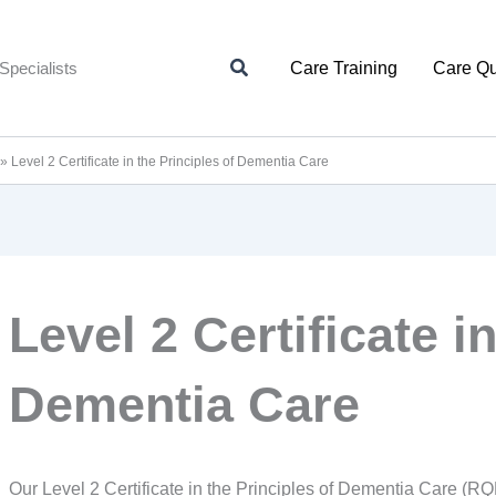
Search
Specialists
Care Training
Care Qu
»
Level 2 Certificate in the Principles of Dementia Care
Level 2 Certificate i
Dementia Care
Our Level 2 Certificate in the Principles of Dementia Care (RQF