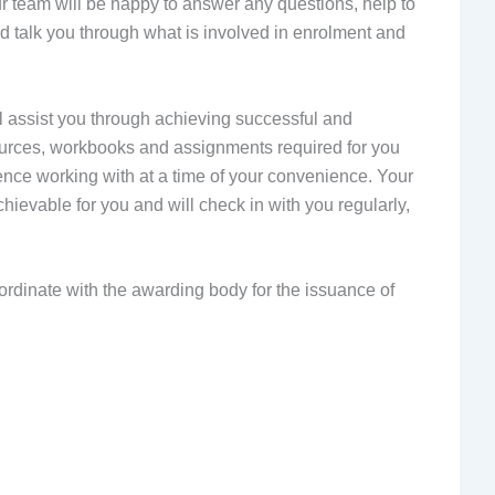
ur team will be happy to answer any questions, help to
and talk you through what is involved in enrolment and
l assist you through achieving successful and
sources, workbooks and assignments required for you
ence working with at a time of your convenience. Your
chievable for you and will check in with you regularly,
ordinate with the awarding body for the issuance of