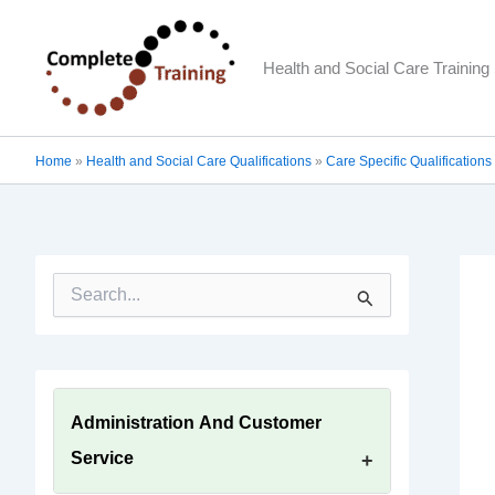
Skip
to
Health and Social Care Training 
content
Home
»
Health and Social Care Qualifications
»
Care Specific Qualifications
S
e
a
r
c
h
f
Administration And Customer
o
Service
r
: