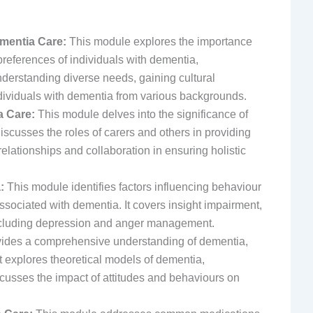
ementia Care:
This module explores the importance
references of individuals with dementia,
derstanding diverse needs, gaining cultural
dividuals with dementia from various backgrounds.
a Care:
This module delves into the significance of
discusses the roles of carers and others in providing
elationships and collaboration in ensuring holistic
:
This module identifies factors influencing behaviour
ssociated with dementia. It covers insight impairment,
 including depression and anger management.
ides a comprehensive understanding of dementia,
It explores theoretical models of dementia,
cusses the impact of attitudes and behaviours on