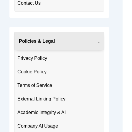
Contact Us
Policies & Legal
Privacy Policy
Cookie Policy
Terms of Service
External Linking Policy
Academic Integrity & AI
Company AI Usage