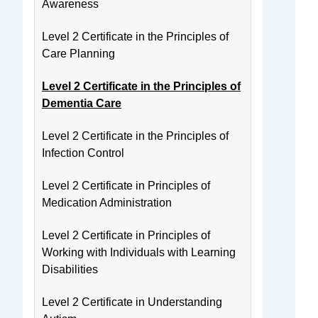
Awareness
Level 2 Certificate in the Principles of
Care Planning
Level 2 Certificate in the Principles of
Dementia Care
Level 2 Certificate in the Principles of
Infection Control
Level 2 Certificate in Principles of
Medication Administration
Level 2 Certificate in Principles of
Working with Individuals with Learning
Disabilities
Level 2 Certificate in Understanding