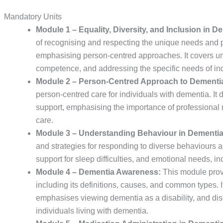
Mandatory Units
Module 1 – Equality, Diversity, and Inclusion in D
of recognising and respecting the unique needs and p
emphasising person-centred approaches. It covers un
competence, and addressing the specific needs of in
Module 2 – Person-Centred Approach to Dementi
person-centred care for individuals with dementia. It 
support, emphasising the importance of professional r
care.
Module 3 – Understanding Behaviour in Dementia
and strategies for responding to diverse behaviours a
support for sleep difficulties, and emotional needs,
Module 4 – Dementia Awareness:
This module prov
including its definitions, causes, and common types. 
emphasises viewing dementia as a disability, and dis
individuals living with dementia.