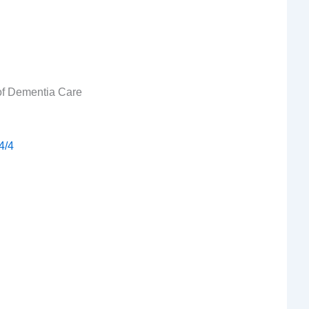
 of Dementia Care
4/4