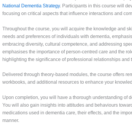
National Dementia Strategy
. Participants in this course will
focusing on critical aspects that influence interactions and co
Throughout the course, you will acquire the knowledge and ski
needs and preferences of individuals with dementia, emphasi
embracing diversity, cultural competence, and addressing spe
emphasises the importance of person-centred care and the rol
highlighting the significance of professional relationships and
Delivered through theory-based modules, the course offers rem
workbooks, and additional resources to enhance your knowledg
Upon completion, you will have a thorough understanding of dem
You will also gain insights into attitudes and behaviours towa
medications used in dementia care, their effects, and the impo
manner.