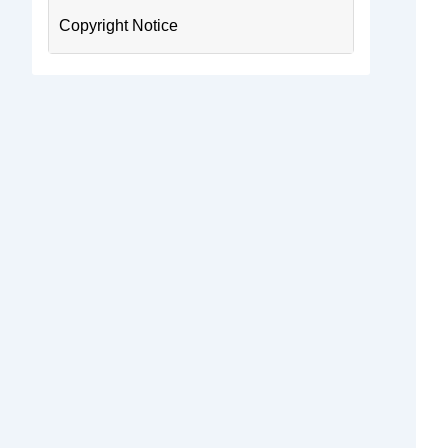
Copyright Notice