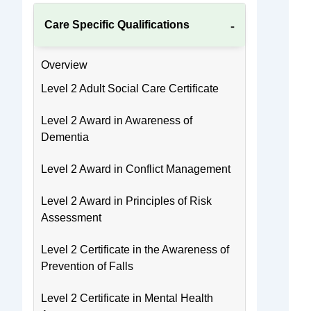
Care Specific Qualifications
Overview
Level 2 Adult Social Care Certificate
Level 2 Award in Awareness of
Dementia
Level 2 Award in Conflict Management
Level 2 Award in Principles of Risk
Assessment
Level 2 Certificate in the Awareness of
Prevention of Falls
Level 2 Certificate in Mental Health