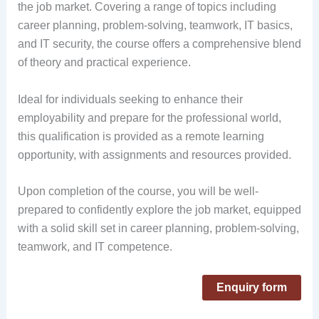
the job market. Covering a range of topics including
career planning, problem-solving, teamwork, IT basics,
and IT security, the course offers a comprehensive blend
of theory and practical experience.
Ideal for individuals seeking to enhance their
employability and prepare for the professional world,
this qualification is provided as a remote learning
opportunity, with assignments and resources provided.
Upon completion of the course, you will be well-
prepared to confidently explore the job market, equipped
with a solid skill set in career planning, problem-solving,
teamwork, and IT competence.
Enquiry form