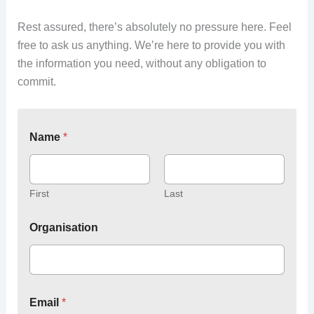
Rest assured, there’s absolutely no pressure here. Feel
free to ask us anything. We’re here to provide you with
the information you need, without any obligation to
commit.
Name
*
First
Last
Organisation
Email
*