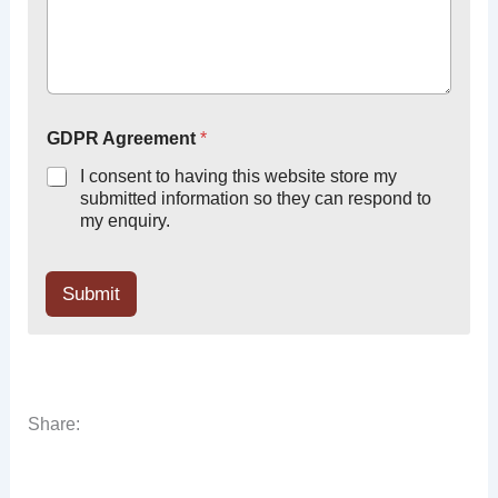
GDPR Agreement
*
I consent to having this website store my
submitted information so they can respond to
my enquiry.
Submit
Share: