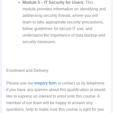
Module 5 – IT Security for Users:
This
module provides information on identifying and
addressing security threats, where you will
learn to take appropriate security precautions,
follow guidelines for secure IT use, and
understand the importance of data backup and
security measures.
Enrolment and Delivery
Please use our
enquiry form
or contact us by telephone
if you have any queries about this qualification or would
like to express an interest to enrol onto this course. A
member of our team will be happy to answer any
questions, help to make sure this course is right for you