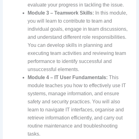
evaluate your progress in tackling the issue.
Module 3 – Teamwork Skills:
In this module,
you will learn to contribute to team and
individual goals, engage in team discussions,
and understand different role responsibilities.
You can develop skills in planning and
executing team activities and reviewing team
performance to identify successful and
unsuccessful elements.
Module 4 – IT User Fundamentals:
This
module teaches you how to effectively use IT
systems, manage information, and ensure
safety and security practices. You will also
learn to navigate IT interfaces, organise and
retrieve information efficiently, and carry out
routine maintenance and troubleshooting
tasks.