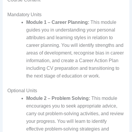
Mandatory Units
Module 1 – Career Planning:
This module
guides you in understanding your personal
attributes and learning styles in relation to
career planning. You will identify strengths and
areas of development, recognise bias in career
information, and create a Career Action Plan
including CV preparation and transitioning to
the next stage of education or work.
Optional Units
Module 2 – Problem Solving:
This module
encourages you to seek appropriate advice,
carry out problem-solving activities, and review
your progress. You will learn to identify
effective problem-solving strategies and