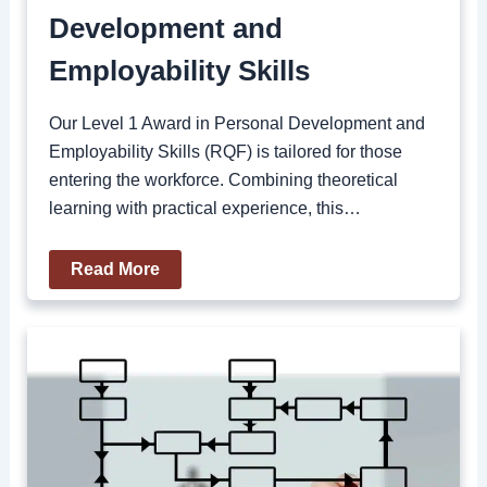
Development and
Employability Skills
Our Level 1 Award in Personal Development and
Employability Skills (RQF) is tailored for those
entering the workforce. Combining theoretical
learning with practical experience, this…
Read More