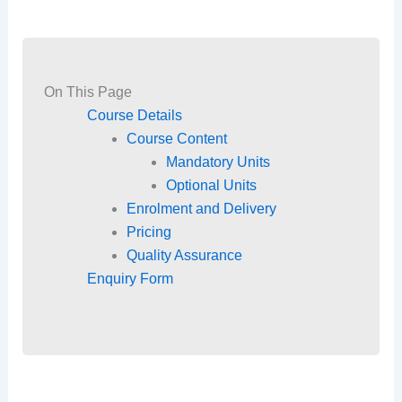
On This Page
Course Details
Course Content
Mandatory Units
Optional Units
Enrolment and Delivery
Pricing
Quality Assurance
Enquiry Form