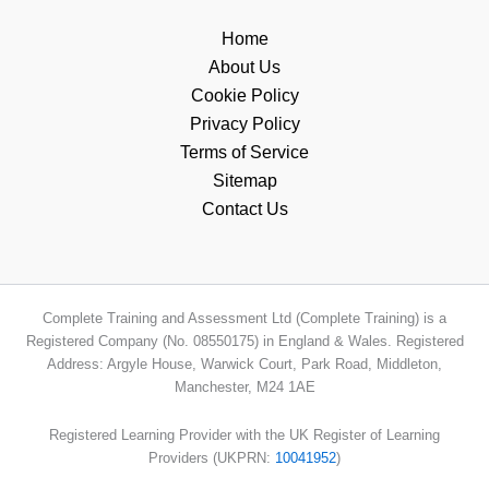
Home
About Us
Cookie Policy
Privacy Policy
Terms of Service
Sitemap
Contact Us
Complete Training and Assessment Ltd (Complete Training) is a
Registered Company (No. 08550175) in England & Wales. Registered
Address: Argyle House, Warwick Court, Park Road, Middleton,
Manchester, M24 1AE
Registered Learning Provider with the UK Register of Learning
Providers (UKPRN:
10041952
)