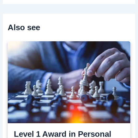
Also see
Level 1 Award in Personal