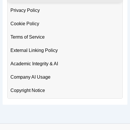
Privacy Policy
Cookie Policy
Terms of Service
External Linking Policy
Academic Integrity & AI
Company AI Usage
Copyright Notice