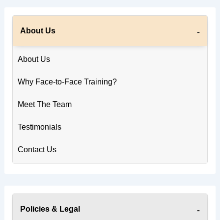
About Us
About Us
Why Face-to-Face Training?
Meet The Team
Testimonials
Contact Us
Policies & Legal