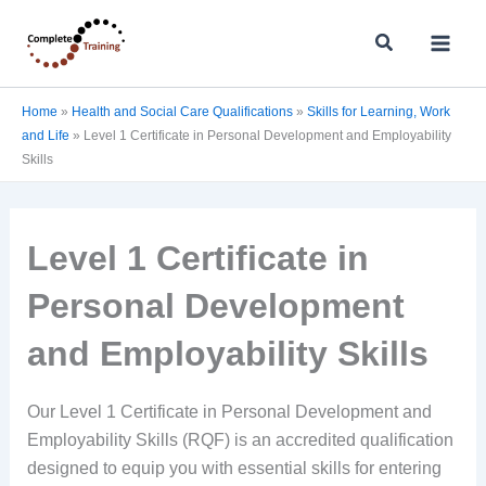
Skip
Search
to
content
Home
»
Health and Social Care Qualifications
»
Skills for Learning, Work
and Life
»
Level 1 Certificate in Personal Development and Employability
Skills
Level 1 Certificate in
Personal Development
and Employability Skills
Our Level 1 Certificate in Personal Development and
Employability Skills (RQF) is an accredited qualification
designed to equip you with essential skills for entering