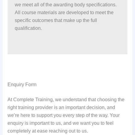
we meet all of the awarding body specifications.
All course materials are developed to meet the
specific outcomes that make up the full
qualification.
Enquiry Form
At Complete Training, we understand that choosing the
right training provider is an important decision, and
we’re here to support you every step of the way. Your
enquiry is important to us, and we want you to feel
completely at ease reaching out to us.