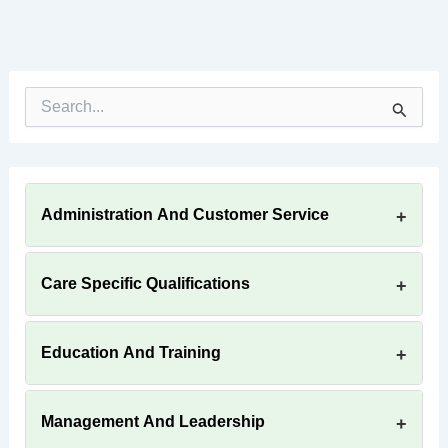
S
e
a
r
c
h
Administration And Customer Service
f
o
r
:
Care Specific Qualifications
Education And Training
Management And Leadership