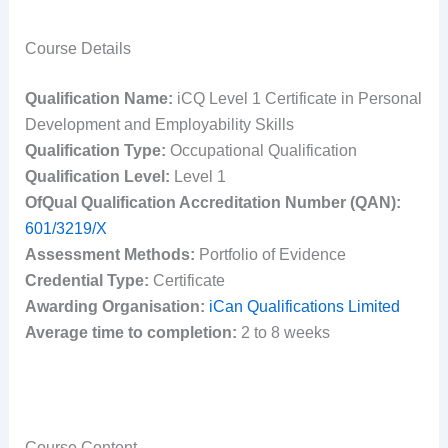
Course Details
Qualification Name:
iCQ Level 1 Certificate in Personal
Development and Employability Skills
Qualification Type:
Occupational Qualification
Qualification Level:
Level 1
OfQual Qualification Accreditation Number (QAN):
601/3219/X
Assessment Methods:
Portfolio of Evidence
Credential Type:
Certificate
Awarding Organisation:
iCan Qualifications Limited
Average time to completion:
2 to 8 weeks
Course Content