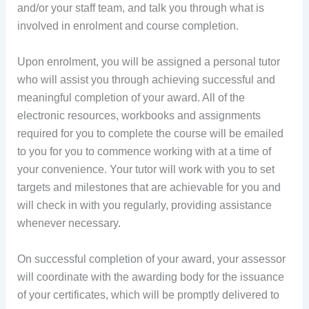
and/or your staff team, and talk you through what is
involved in enrolment and course completion.
Upon enrolment, you will be assigned a personal tutor
who will assist you through achieving successful and
meaningful completion of your award. All of the
electronic resources, workbooks and assignments
required for you to complete the course will be emailed
to you for you to commence working with at a time of
your convenience. Your tutor will work with you to set
targets and milestones that are achievable for you and
will check in with you regularly, providing assistance
whenever necessary.
On successful completion of your award, your assessor
will coordinate with the awarding body for the issuance
of your certificates, which will be promptly delivered to