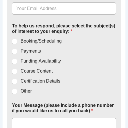
To help us respond, please select the subject(s)
of interest to your enquiry:
*
Booking/Scheduling
Payments
Funding Availability
Course Content
Certification Details
Other
Your Message (please include a phone number
if you would like us to call you back)
*