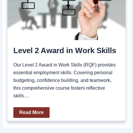
Level 2 Award in Work Skills
Our Level 2 Award in Work Skills (RQF) provides
essential employment skills. Covering personal
budgeting, confidence building, and teamwork,
this comprehensive course fosters reflective
skills…
Read More