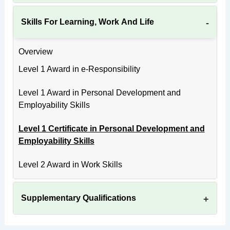
Skills For Learning, Work And Life
Overview
Level 1 Award in e-Responsibility
Level 1 Award in Personal Development and
Employability Skills
Level 1 Certificate in Personal Development and
Employability Skills
Level 2 Award in Work Skills
Supplementary Qualifications