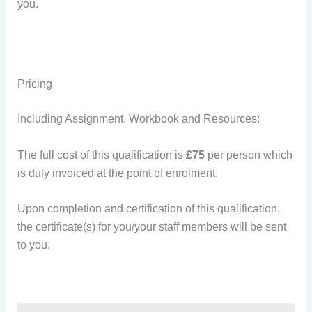
you.
Pricing
Including Assignment, Workbook and Resources:
The full cost of this qualification is
£75
per person which
is duly invoiced at the point of enrolment.
Upon completion and certification of this qualification,
the certificate(s) for you/your staff members will be sent
to you.