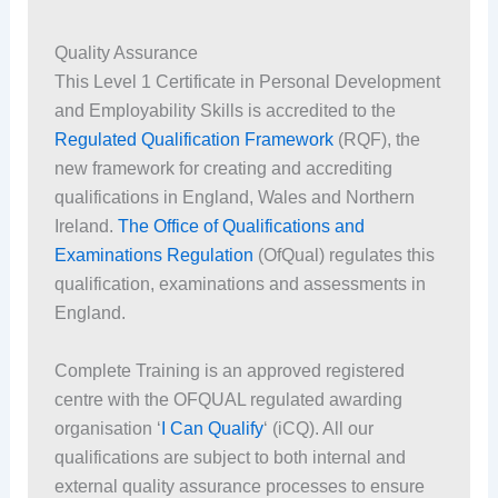
Quality Assurance
This Level 1 Certificate in Personal Development
and Employability Skills is accredited to the
Regulated Qualification Framework
(RQF), the
new framework for creating and accrediting
qualifications in England, Wales and Northern
Ireland.
The Office of Qualifications and
Examinations Regulation
(OfQual) regulates this
qualification, examinations and assessments in
England.
Complete Training is an approved registered
centre with the OFQUAL regulated awarding
organisation ‘
I Can Qualify
‘ (iCQ). All our
qualifications are subject to both internal and
external quality assurance processes to ensure