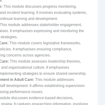
e.
e:
This module discusses progress monitoring,
d incident learning. It involves evaluating systems,
continual learning and development.
This module addresses stakeholder engagement,
alues. It emphasises expressing and monitoring the
trategies.
Care:
This module covers legislative frameworks,
olicies. It emphasises ensuring compliance,
ing concerns across agencies.
Care:
This module assesses leadership theories,
 and organisational culture. It emphasises
implementing strategies to ensure shared ownership.
ent in Adult Care:
This module addresses
aff development. It affirms establishing supervision
essing performance issues.
odule discusses evidence-based decisions,
eview. It captures researching information, involving