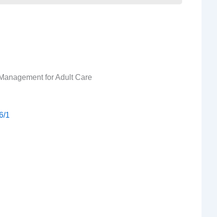
Management for Adult Care
6/1