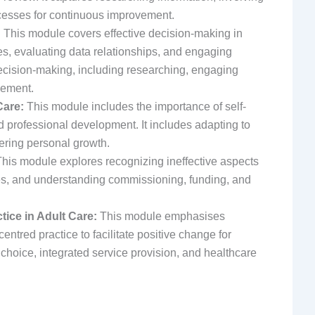
esses for continuous improvement.
:
This module covers effective decision-making in
es, evaluating data relationships, and engaging
 decision-making, including researching, engaging
vement.
Care:
This module includes the importance of self-
professional development. It includes adapting to
tering personal growth.
his module explores recognizing ineffective aspects
ties, and understanding commissioning, funding, and
ice in Adult Care:
This module emphasises
tred practice to facilitate positive change for
n, choice, integrated service provision, and healthcare