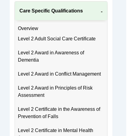
Care Specific Qualifications
Overview
Level 2 Adult Social Care Certificate
Level 2 Award in Awareness of
Dementia
Level 2 Award in Conflict Management
Level 2 Award in Principles of Risk
Assessment
Level 2 Certificate in the Awareness of
Prevention of Falls
Level 2 Certificate in Mental Health