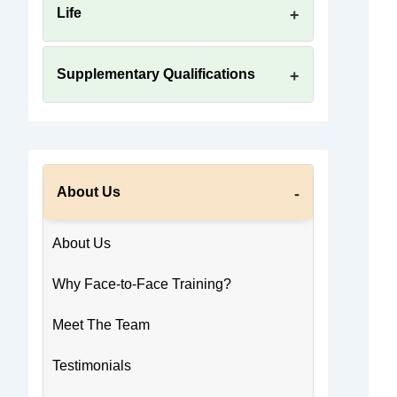
Life
Supplementary Qualifications
About Us
About Us
Why Face-to-Face Training?
Meet The Team
Testimonials