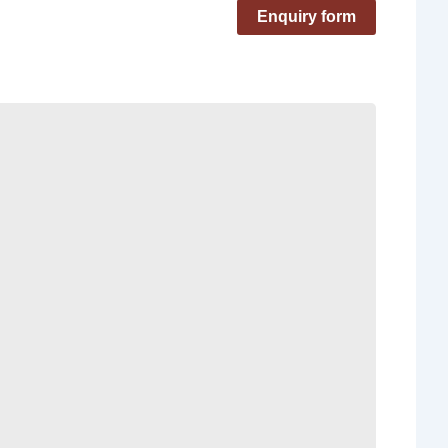
Enquiry form