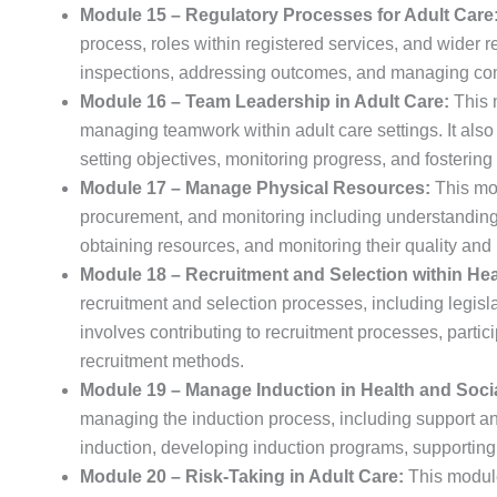
Module 15 – Regulatory Processes for Adult Care
process, roles within registered services, and wider r
inspections, addressing outcomes, and managing con
Module 16 – Team Leadership in Adult Care:
This 
managing teamwork within adult care settings. It also 
setting objectives, monitoring progress, and fostering
Module 17 – Manage Physical Resources:
This mod
procurement, and monitoring including understanding s
obtaining resources, and monitoring their quality and
Module 18 – Recruitment and Selection within Hea
recruitment and selection processes, including legislat
involves contributing to recruitment processes, partic
recruitment methods.
Module 19 – Manage Induction in Health and Soci
managing the induction process, including support and
induction, developing induction programs, supporting
Module 20 – Risk-Taking in Adult Care:
This module