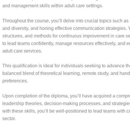
and management skills within adult care settings.
Throughout the course, you’ll delve into crucial topics such a
and diversity, and honing effective communication strategies
structures, and methods for continuous improvement in care se
to lead teams confidently, manage resources effectively, and e
adult care services.
This qualification is ideal for individuals seeking to advance thei
balanced blend of theoretical learning, remote study, and hands
preferences.
Upon completion of the diploma, you’ll have acquired a compr
leadership theories, decision-making processes, and strategi
with these skills, you’ll be well-positioned to lead teams with 
sector.