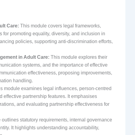
ult Care:
This module covers legal frameworks,
s for promoting equality, diversity, and inclusion in
ncing policies, supporting anti-discrimination efforts,
gement in Adult Care:
This module explores their
munication systems, and the importance of effective
ommunication effectiveness, proposing improvements,
mation handling.
s module examines legal influences, person-centred
d effective partnership features. It emphasises
rations, and evaluating partnership effectiveness for
outlines statutory requirements, internal governance
tity. It highlights understanding accountability,