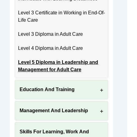
Level 3 Certificate in Working in End-Of-
Life Care
Level 3 Diploma in Adult Care
Level 4 Diploma in Adult Care
Level 5 Diploma in Leadership and
Management for Adult Care
Education And Training
Management And Leadership
Skills For Learning, Work And