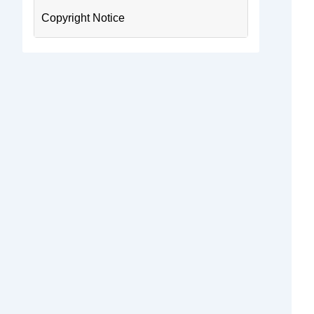
Copyright Notice