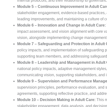
internal protocols, and their relationship to governanc
Module 5 – Continuous Improvement in Adult Car
stakeholder engagement, evidence-based practices, an
leading improvements, and maintaining a culture of 
Module 6 – Innovation and Change in Adult Care:
impact assessment, and vision alignment with core v
vision, alongside implementing change management s
Module 7 – Safeguarding and Protection in Adult 
policy impacts, and implementation of safeguarding p
supporting team members, and addressing safeguard
Module 8 – Leadership and Management in Adult 
national policy impacts, adaptive management styles,
communicating vision, supporting stakeholders, and 
Module 9 – Supervision and Performance Managem
supervision principles, performance evaluation, and st
agreements, supporting reflective practice, and addr
Module 10 – Decision Making in Adult Care:
This m
stakeholder engagement, data analysis, and decision r