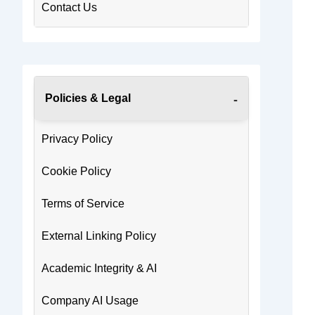
Contact Us
Policies & Legal
Privacy Policy
Cookie Policy
Terms of Service
External Linking Policy
Academic Integrity & AI
Company AI Usage