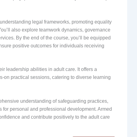
s understanding legal frameworks, promoting equality
. You’ll also explore teamwork dynamics, governance
rvices. By the end of the course, you’ll be equipped
nsure positive outcomes for individuals receiving
r leadership abilities in adult care. It offers a
-on practical sessions, catering to diverse learning
ehensive understanding of safeguarding practices,
es for personal and professional development. Armed
confidence and contribute positively to the adult care