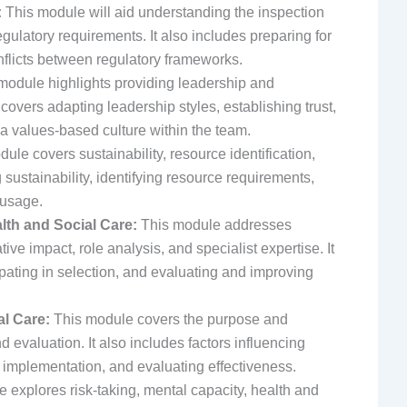
:
This module will aid understanding the inspection
egulatory requirements. It also includes preparing for
flicts between regulatory frameworks.
module highlights providing leadership and
covers adapting leadership styles, establishing trust,
 a values-based culture within the team.
ule covers sustainability, resource identification,
ustainability, identifying resource requirements,
 usage.
lth and Social Care:
This module addresses
ive impact, role analysis, and specialist expertise. It
ipating in selection, and evaluating and improving
al Care:
This module covers the purpose and
 evaluation. It also includes factors influencing
 implementation, and evaluating effectiveness.
 explores risk-taking, mental capacity, health and