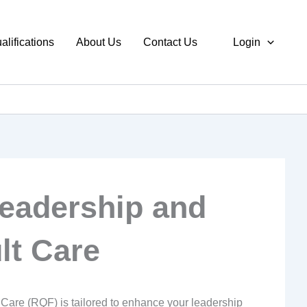
alifications
About Us
Contact Us
Login
Leadership and
lt Care
Care (RQF) is tailored to enhance your leadership