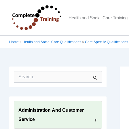
Skip
to
Health and Social Care Training 
content
Home
»
Health and Social Care Qualifications
»
Care Specific Qualifications
S
e
a
r
c
h
f
Administration And Customer
o
Service
r
: