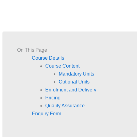
On This Page
Course Details
Course Content
Mandatory Units
Optional Units
Enrolment and Delivery
Pricing
Quality Assurance
Enquiry Form