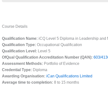
Course Details
Qualification Name:
iCQ Level 5 Diploma in Leadership and 
Qualification Type:
Occupational Qualification
Qualification Level:
Level 5
OfQual Qualification Accreditation Number (QAN):
603/413
Assessment Methods:
Portfolio of Evidence
Credential Type:
Diploma
Awarding Organisation:
iCan Qualifications Limited
Average time to completion:
8 to 15 months