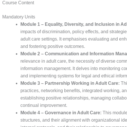
Course Content
Mandatory Units
Module 1 – Equality, Diversity, and Inclusion in Ad
impacts of discrimination, policy effects, and strategie
adult care settings. It emphasises evaluating and enha
and fostering positive outcomes.
Module 2 – Communication and Information Mana
relevance in adult care, the necessity of diverse com
information management. It delves into monitoring c
and implementing systems for legal and ethical infor
Module 3 – Partnership Working in Adult Care:
Thi
practices, networking benefits, integrated working, an
establishing positive relationships, managing collabo
continual improvement.
Module 4 – Governance in Adult Care:
This module 
structures, and their alignment with organizational iden