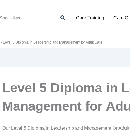
Search
Specialists
Care Training
Care Qu
»
Level 5 Diploma in Leadership and Management for Adult Care
Level 5 Diploma in 
Management for Adu
Our Level 5 Diploma in Leadership and Management for Adult 