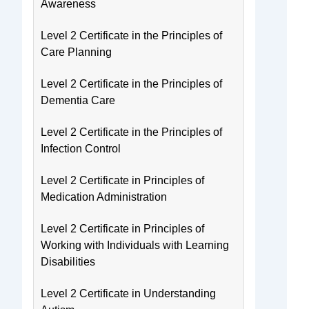
Awareness
Level 2 Certificate in the Principles of
Care Planning
Level 2 Certificate in the Principles of
Dementia Care
Level 2 Certificate in the Principles of
Infection Control
Level 2 Certificate in Principles of
Medication Administration
Level 2 Certificate in Principles of
Working with Individuals with Learning
Disabilities
Level 2 Certificate in Understanding