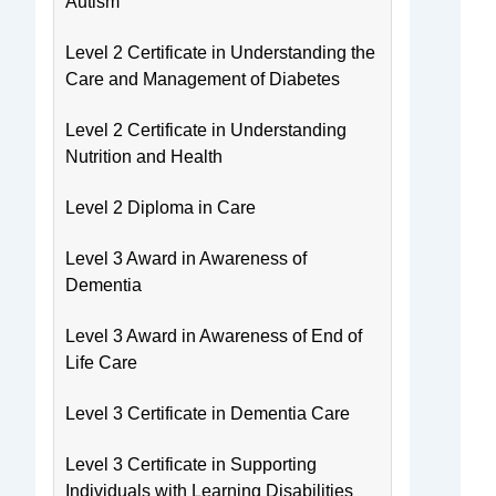
Autism
Level 2 Certificate in Understanding the
Care and Management of Diabetes
Level 2 Certificate in Understanding
Nutrition and Health
Level 2 Diploma in Care
Level 3 Award in Awareness of
Dementia
Level 3 Award in Awareness of End of
Life Care
Level 3 Certificate in Dementia Care
Level 3 Certificate in Supporting
Individuals with Learning Disabilities