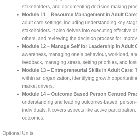
stakeholders, and documenting decision-making proc
Module 11 – Resource Management in Adult Care
adult care settings, including understanding key stag
stakeholders. It also delves into executing effective
others, and reviewing the decision process for impro
Module 12 – Manage Self for Leadership in Adult 
awareness, managing one’s behaviour, workload, and 
feedback, managing stress, setting priorities, and fos
Module 13 – Entrepreneurial Skills in Adult Care:
T
within an organization, identifying growth opportuni
market drivers.
Module 14 – Outcome Based Person Centred Pract
understanding and leading outcomes-based, person-cen
individuals. It covers aspects like active participatio
outcomes.
Optional Units