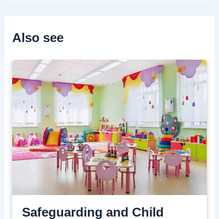
Also see
Safeguarding and Child