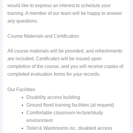
would like to express an interest to schedule your
training. A member of our team will be happy to answer
any questions.
Course Materials and Certification
All course materials will be provided, and refreshments
are included. Certificates will be issued upon
completion of the course, and you will receive copies of
completed evaluation forms for your records.
Our Facilities
Disability access building
Ground flood training facilities (at request)
Comfortable classroom lecture/study
environment
Toilet & Washrooms inc. disabled access