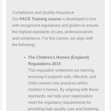
Compliance and Quality Assurance
Our
PACE Training course
is developed in line
with recognised regulations and guides to ensure
the highest standards of care, professionalism,
and compliance. For this course, we align with
the following:
The Children’s Homes (England)
Regulations 2015
This regulation underpins our training,
ensuring it supports safe, effective, and
child-centred care practices within
children’s homes. By aligning with these
standards, we help your organisation
meet the regulatory requirements for
providing high-quality care and fostering