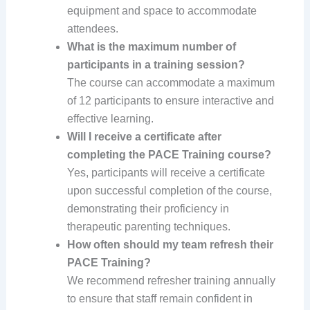
equipment and space to accommodate
attendees.
What is the maximum number of
participants in a training session?
The course can accommodate a maximum
of 12 participants to ensure interactive and
effective learning.
Will I receive a certificate after
completing the PACE Training course?
Yes, participants will receive a certificate
upon successful completion of the course,
demonstrating their proficiency in
therapeutic parenting techniques.
How often should my team refresh their
PACE Training?
We recommend refresher training annually
to ensure that staff remain confident in