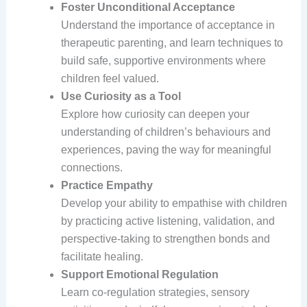
Foster Unconditional Acceptance
Understand the importance of acceptance in
therapeutic parenting, and learn techniques to
build safe, supportive environments where
children feel valued.
Use Curiosity as a Tool
Explore how curiosity can deepen your
understanding of children’s behaviours and
experiences, paving the way for meaningful
connections.
Practice Empathy
Develop your ability to empathise with children
by practicing active listening, validation, and
perspective-taking to strengthen bonds and
facilitate healing.
Support Emotional Regulation
Learn co-regulation strategies, sensory