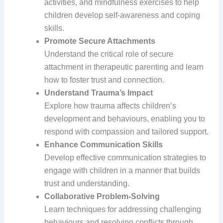
activities, and mindfulness exercises to help
children develop self-awareness and coping
skills.
Promote Secure Attachments
Understand the critical role of secure
attachment in therapeutic parenting and learn
how to foster trust and connection.
Understand Trauma’s Impact
Explore how trauma affects children’s
development and behaviours, enabling you to
respond with compassion and tailored support.
Enhance Communication Skills
Develop effective communication strategies to
engage with children in a manner that builds
trust and understanding.
Collaborative Problem-Solving
Learn techniques for addressing challenging
behaviours and resolving conflicts through