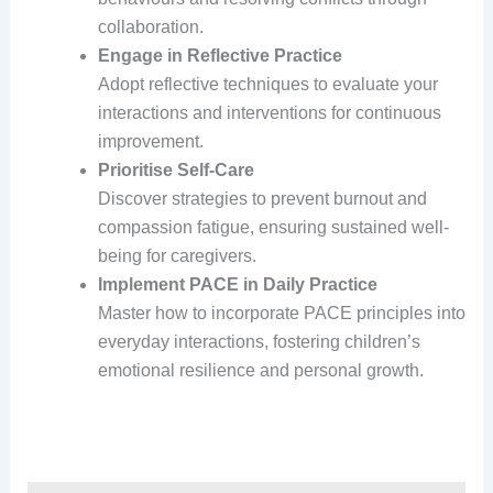
collaboration.
Engage in Reflective Practice
Adopt reflective techniques to evaluate your
interactions and interventions for continuous
improvement.
Prioritise Self-Care
Discover strategies to prevent burnout and
compassion fatigue, ensuring sustained well-
being for caregivers.
Implement PACE in Daily Practice
Master how to incorporate PACE principles into
everyday interactions, fostering children’s
emotional resilience and personal growth.