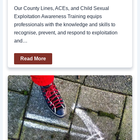
Our County Lines, ACEs, and Child Sexual
Exploitation Awareness Training equips
professionals with the knowledge and skills to
recognise, prevent, and respond to exploitation
and…
Read More