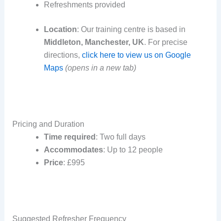
Refreshments provided
Location
: Our training centre is based in
Middleton, Manchester, UK
. For precise
directions,
click here to view us on Google
Maps
(opens in a new tab)
Pricing and Duration
Time required
: Two full days
Accommodates
: Up to 12 people
Price
: £995
Suggested Refresher Frequency