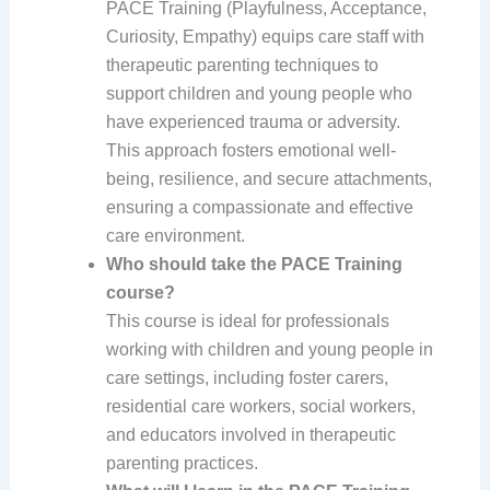
PACE Training (Playfulness, Acceptance,
Curiosity, Empathy) equips care staff with
therapeutic parenting techniques to
support children and young people who
have experienced trauma or adversity.
This approach fosters emotional well-
being, resilience, and secure attachments,
ensuring a compassionate and effective
care environment.
Who should take the PACE Training
course?
This course is ideal for professionals
working with children and young people in
care settings, including foster carers,
residential care workers, social workers,
and educators involved in therapeutic
parenting practices.