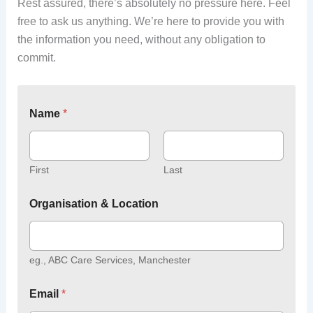
Rest assured, there’s absolutely no pressure here. Feel
free to ask us anything. We’re here to provide you with
the information you need, without any obligation to
commit.
Name
*
First
Last
Organisation & Location
eg., ABC Care Services, Manchester
Email
*