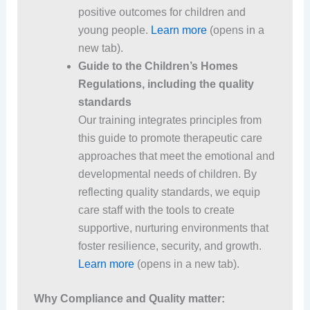
positive outcomes for children and
young people.
Learn more
(opens in a
new tab).
Guide to the Children’s Homes
Regulations, including the quality
standards
Our training integrates principles from
this guide to promote therapeutic care
approaches that meet the emotional and
developmental needs of children. By
reflecting quality standards, we equip
care staff with the tools to create
supportive, nurturing environments that
foster resilience, security, and growth.
Learn more
(opens in a new tab).
Why Compliance and Quality matter: