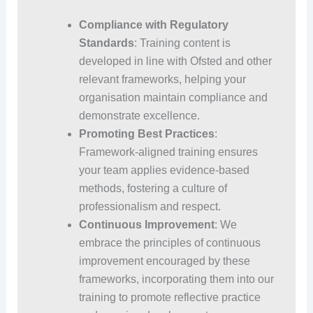
Compliance with Regulatory
Standards
: Training content is
developed in line with Ofsted and other
relevant frameworks, helping your
organisation maintain compliance and
demonstrate excellence.
Promoting Best Practices
:
Framework-aligned training ensures
your team applies evidence-based
methods, fostering a culture of
professionalism and respect.
Continuous Improvement
: We
embrace the principles of continuous
improvement encouraged by these
frameworks, incorporating them into our
training to promote reflective practice