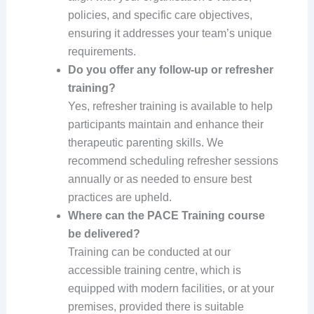
policies, and specific care objectives,
ensuring it addresses your team’s unique
requirements.
Do you offer any follow-up or refresher
training?
Yes, refresher training is available to help
participants maintain and enhance their
therapeutic parenting skills. We
recommend scheduling refresher sessions
annually or as needed to ensure best
practices are upheld.
Where can the PACE Training course
be delivered?
Training can be conducted at our
accessible training centre, which is
equipped with modern facilities, or at your
premises, provided there is suitable