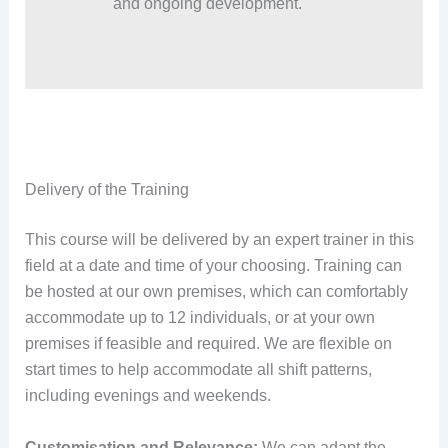
and ongoing development.
Delivery of the Training
This course will be delivered by an expert trainer in this
field at a date and time of your choosing. Training can
be hosted at our own premises, which can comfortably
accommodate up to 12 individuals, or at your own
premises if feasible and required. We are flexible on
start times to help accommodate all shift patterns,
including evenings and weekends.
Customisation and Relevance:
We can adapt the