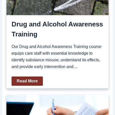
Drug and Alcohol Awareness
Training
Our Drug and Alcohol Awareness Training course
equips care staff with essential knowledge to
identify substance misuse, understand its effects,
and provide early intervention and…
Read More