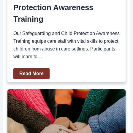
Protection Awareness
Training
Our Safeguarding and Child Protection Awareness
Training equips care staff with vital skills to protect
children from abuse in care settings. Participants
will learn to…
Read More