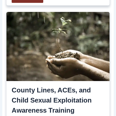
County Lines, ACEs, and
Child Sexual Exploitation
Awareness Training