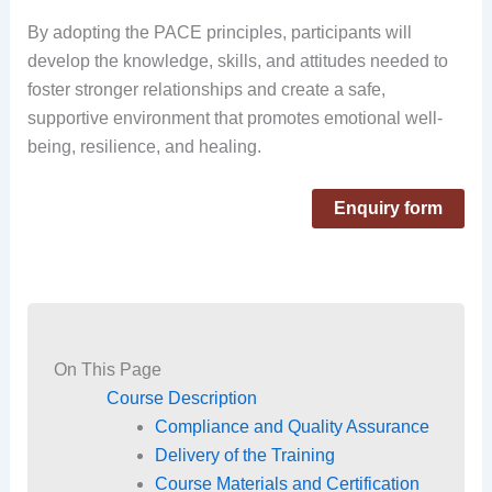
By adopting the PACE principles, participants will
develop the knowledge, skills, and attitudes needed to
foster stronger relationships and create a safe,
supportive environment that promotes emotional well-
being, resilience, and healing.
Enquiry form
On This Page
Course Description
Compliance and Quality Assurance
Delivery of the Training
Course Materials and Certification