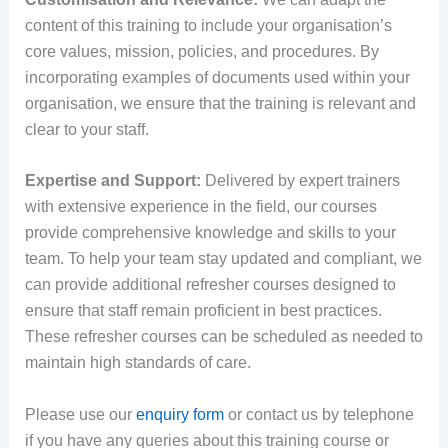
content of this training to include your organisation’s
core values, mission, policies, and procedures. By
incorporating examples of documents used within your
organisation, we ensure that the training is relevant and
clear to your staff.
Expertise and Support:
Delivered by expert trainers
with extensive experience in the field, our courses
provide comprehensive knowledge and skills to your
team. To help your team stay updated and compliant, we
can provide additional refresher courses designed to
ensure that staff remain proficient in best practices.
These refresher courses can be scheduled as needed to
maintain high standards of care.
Please use our
enquiry form
or contact us by telephone
if you have any queries about this training course or