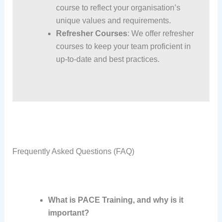
course to reflect your organisation’s
unique values and requirements.
Refresher Courses
: We offer refresher
courses to keep your team proficient in
up-to-date and best practices.
Frequently Asked Questions (FAQ)
What is PACE Training, and why is it
important?