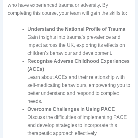
who have experienced trauma or adversity. By
completing this course, your team will gain the skills to:
Understand the National Profile of Trauma
Gain insights into trauma’s prevalence and
impact across the UK, exploring its effects on
children’s behaviour and development.
Recognise Adverse Childhood Experiences
(ACEs)
Learn about ACEs and their relationship with
self-medicating behaviours, empowering you to
better understand and respond to complex
needs.
Overcome Challenges in Using PACE
Discuss the difficulties of implementing PACE
and develop strategies to incorporate this
therapeutic approach effectively.