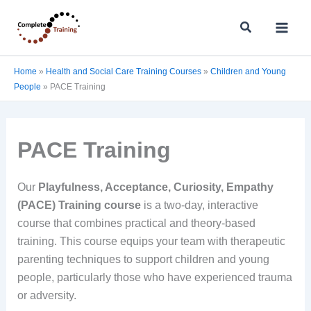
Skip
Search
to
content
Home
»
Health and Social Care Training Courses
»
Children and Young
People
»
PACE Training
PACE Training
Our
Playfulness, Acceptance, Curiosity, Empathy
(PACE) Training course
is a two-day, interactive
course that combines practical and theory-based
training. This course equips your team with therapeutic
parenting techniques to support children and young
people, particularly those who have experienced trauma
or adversity.