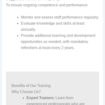
To ensure ongoing competence and performance:
Monitor and assess staff performance regularly.
Evaluate knowledge and skills at least
annually.
Provide additional learning and development
opportunities as needed, with mandatory
refreshers at least every 2 years.
Benefits of Our Training
Why Choose Us?
Expert Trainers
: Learn from
experienced professionals who are