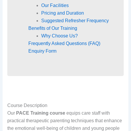
Our Facilities
Pricing and Duration
Suggested Refresher Frequency
Benefits of Our Training
Why Choose Us?
Frequently Asked Questions (FAQ)
Enquiry Form
Course Description
Our
PACE Training course
equips care staff with
practical therapeutic parenting techniques that enhance
the emotional well-being of children and young people