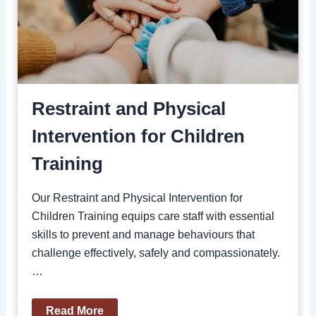
Restraint and Physical
Intervention for Children
Training
Our Restraint and Physical Intervention for
Children Training equips care staff with essential
skills to prevent and manage behaviours that
challenge effectively, safely and compassionately.
…
Read More