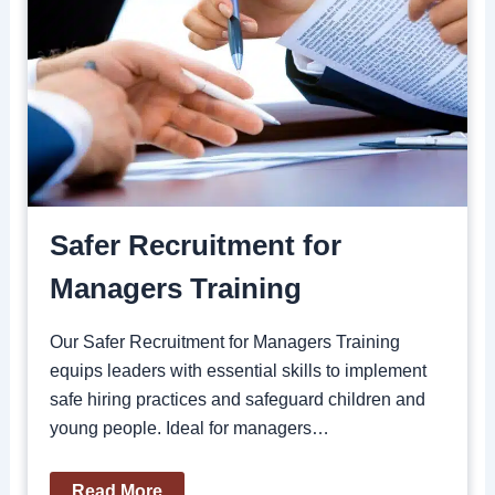
Safer Recruitment for
Managers Training
Our Safer Recruitment for Managers Training
equips leaders with essential skills to implement
safe hiring practices and safeguard children and
young people. Ideal for managers…
Read More