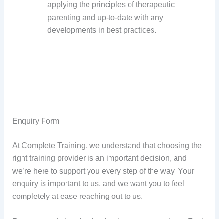
applying the principles of therapeutic
parenting and up-to-date with any
developments in best practices.
Enquiry Form
At Complete Training, we understand that choosing the
right training provider is an important decision, and
we’re here to support you every step of the way. Your
enquiry is important to us, and we want you to feel
completely at ease reaching out to us.