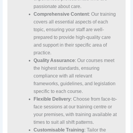
passionate about care.
Comprehensive Content
: Our training
covers all essential aspects of each
topic, ensuring your staff are well-
prepared to provide high-quality care
and support in their specific area of
practice.
Quality Assurance
: Our courses meet
the highest standards, ensuring
compliance with all relevant
frameworks, guidelines, and legislation
specific to each course.
Flexible Delivery
: Choose from face-to-
face sessions at our training centre or
your premises, with training available at
times to suit all shift patterns.
Customisable Training
: Tailor the