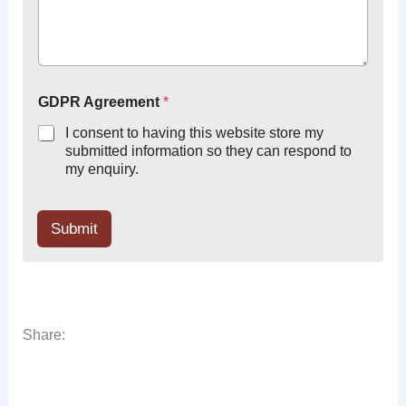
GDPR Agreement
*
I consent to having this website store my
submitted information so they can respond to
my enquiry.
Submit
Share: