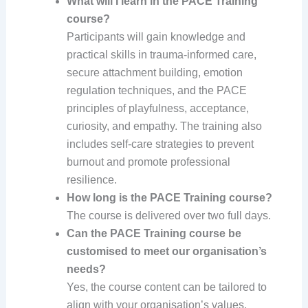
What will I learn in the PACE Training
course?
Participants will gain knowledge and
practical skills in trauma-informed care,
secure attachment building, emotion
regulation techniques, and the PACE
principles of playfulness, acceptance,
curiosity, and empathy. The training also
includes self-care strategies to prevent
burnout and promote professional
resilience.
How long is the PACE Training course?
The course is delivered over two full days.
Can the PACE Training course be
customised to meet our organisation’s
needs?
Yes, the course content can be tailored to
align with your organisation’s values,