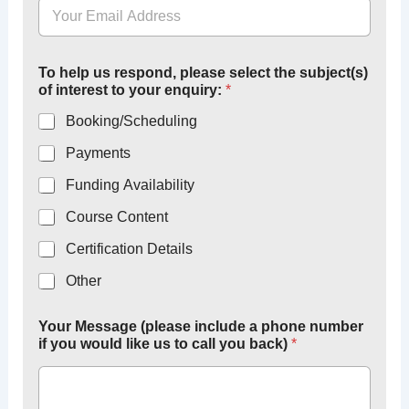
O
To help us respond, please select the subject(s)
r
of interest to your enquiry:
*
g
a
Booking/Scheduling
n
i
Payments
s
a
Funding Availability
t
i
Course Content
o
Certification Details
n
l
Other
i
k
e
Your Message (please include a phone number
T
if you would like us to call you back)
*
o